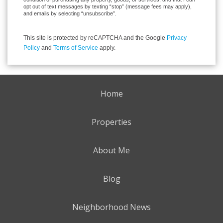
opt out of text messages by texting “stop” (message fees may apply),
and emails by selecting “unsubscribe”.
This site is protected by reCAPTCHA and the Google
Privacy
Policy
and
Terms of Service
apply.
Home
Properties
About Me
Blog
Neighborhood News