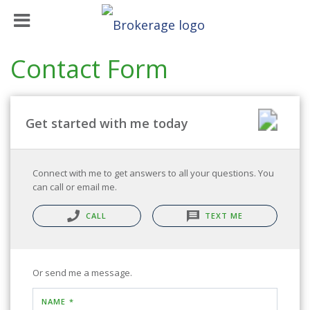
Contact Form
Get started with me today
Connect with me to get answers to all your questions. You
can call or email me.
CALL
TEXT ME
Or send me a message.
NAME *