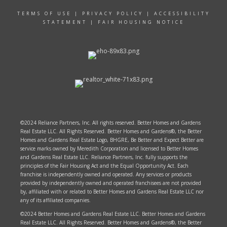
TERMS OF USE
|
PRIVACY POLICY
|
ACCESSIBILITY
STATEMENT
|
FAIR HOUSING NOTICE
©2024 Reliance Partners, Inc. All rights reserved. Better Homes and Gardens
Real Estate LLC. All Rights Reserved. Better Homes and Gardens®, the Better
Homes and Gardens Real Estate Logo, BHGRE, Be Better and Expect Better are
service marks owned by Meredith Corporation and licensed to Better Homes
and Gardens Real Estate LLC. Reliance Partners, Inc. fully supports the
principles of the Fair Housing Act and the Equal Opportunity Act. Each
franchise is independently owned and operated. Any services or products
provided by independently owned and operated franchisees are not provided
by, affiliated with or related to Better Homes and Gardens Real Estate LLC nor
any of its affiliated companies.
©2024 Better Homes and Gardens Real Estate LLC. Better Homes and Gardens
Real Estate LLC. All Rights Reserved. Better Homes and Gardens®, the Better