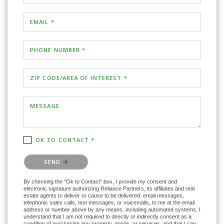
EMAIL *
PHONE NUMBER *
ZIP CODE/AREA OF INTEREST *
MESSAGE
OK TO CONTACT *
Please confirm that you are not a robot.
SEND
By checking the “Ok to Contact” box, I provide my consent and
electronic signature authorizing Reliance Partners, its affiliates and real
estate agents to deliver or cause to be delivered: email messages,
telephonic sales calls, text messages, or voicemails, to me at the email
address or number above by any means, including automated systems. I
understand that I am not required to directly or indirectly consent as a
condition of purchasing any property, goods, or services, and that I can